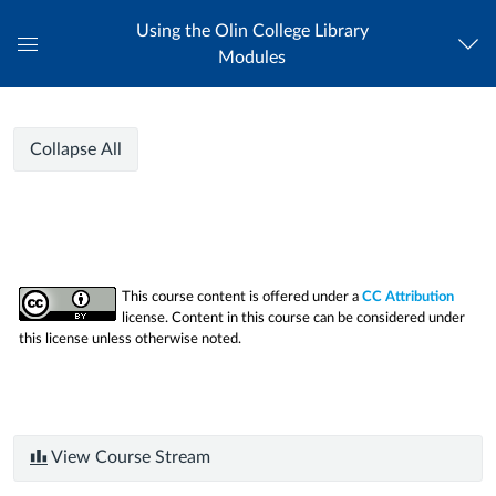
Using the Olin College Library
Modules
Global
Navigation
Menu
Using
Using
Course
Collapse All
the
the
Modules
Olin
College
Olin
Library
College
This course content is offered under a
CC Attribution
license. Content in this course can be considered under
Library
this license unless otherwise noted.
View Course Stream