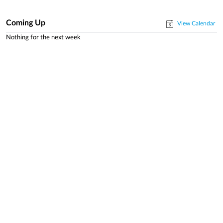
Coming Up
View Calendar
Nothing for the next week